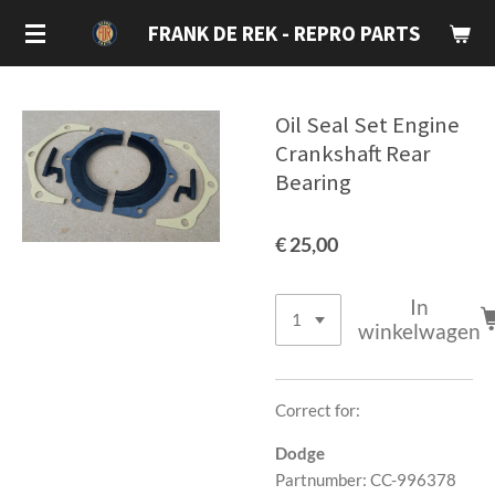
Ga
FRANK DE REK - REPRO PARTS
direct
naar
de
Oil Seal Set Engine
hoofdinhoud
Crankshaft Rear
Bearing
€ 25,00
In
winkelwagen
Correct for:
Dodge
Partnumber: CC-996378