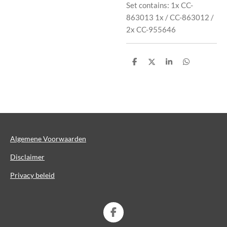
Set contains: 1x CC-
863013 1x / CC-863012 /
2x CC-955646
D
D
S
D
e
e
h
e
l
e
a
l
e
l
r
e
n
e
n
Algemene Voorwaarden
Disclaimer
Privacy beleid
F
a