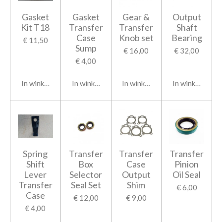
Gasket
Gasket
Gear &
Output
Kit T18
Transfer
Transfer
Shaft
Case
Knob set
Bearing
€ 11,50
Sump
€ 16,00
€ 32,00
€ 4,00
In winkelwagen
In winkelwagen
In winkelwagen
In winkelwage
Spring
Transfer
Transfer
Transfer
Shift
Box
Case
Pinion
Lever
Selector
Output
Oil Seal
Transfer
Seal Set
Shim
€ 6,00
Case
€ 12,00
€ 9,00
€ 4,00