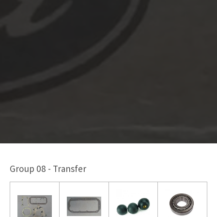
Group 08 - Transfer