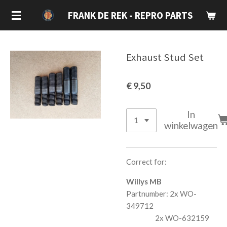
Ga
FRANK DE REK - REPRO PARTS
direct
naar
de
Exhaust Stud Set
hoofdinhoud
€ 9,50
In
winkelwagen
Correct for:
Willys MB
Partnumber: 2x WO-
349712
2x WO-632159