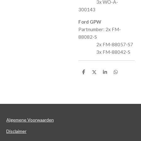
3x WO-A-
300143
Ford GPW
Partnumber: 2x FM-
88082-S
2x FM-88057-S7
3x FM-88042-S
D
D
S
D
e
e
h
e
l
e
a
l
e
l
r
e
n
e
n
Algemene Voorwaarden
Disclaimer