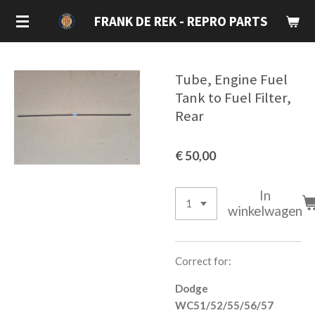
Ga
FRANK DE REK - REPRO PARTS
direct
naar
de
Tube, Engine Fuel
hoofdinhoud
Tank to Fuel Filter,
Rear
€ 50,00
In
winkelwagen
Correct for:
Dodge
WC51/52/55/56/57