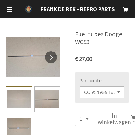
Ga
FRANK DE REK - REPRO PARTS
direct
naar
de
Fuel tubes Dodge
hoofdinhoud
WC53
€ 27,00
Partnumber
In
winkelwagen