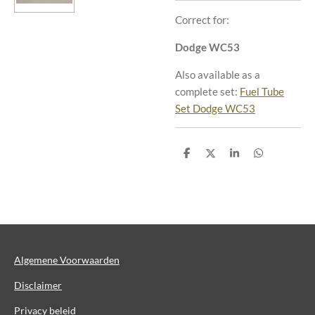
Correct for:
Dodge WC53
Also available as a
complete set:
Fuel Tube
Set Dodge WC53
D
D
S
D
e
e
h
e
l
e
a
l
e
l
r
e
n
e
n
Algemene Voorwaarden
Disclaimer
Privacy beleid