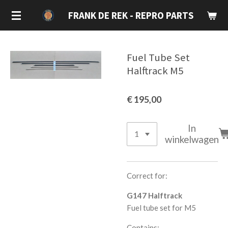
Ga
FRANK DE REK - REPRO PARTS
direct
naar
de
Fuel Tube Set
hoofdinhoud
Halftrack M5
€ 195,00
In
winkelwagen
Correct for:
G147 Halftrack
Fuel tube set for M5
Contains: