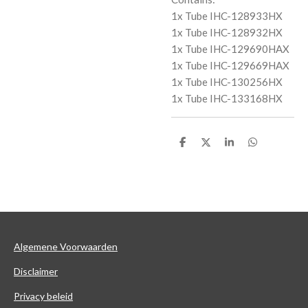
1x Tube IHC-128933HX
1x Tube IHC-128932HX
1x Tube IHC-129690HAX
1x Tube IHC-129669HAX
1x Tube IHC-130256HX
1x Tube IHC-133168HX
D
D
S
D
e
e
h
e
l
e
a
l
e
l
r
e
n
e
n
Algemene Voorwaarden
Disclaimer
Privacy beleid