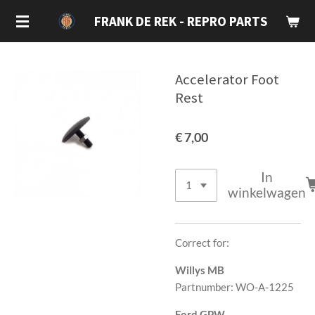
Ga
FRANK DE REK - REPRO PARTS
direct
naar
de
Accelerator Foot
hoofdinhoud
Rest
€ 7,00
In
winkelwagen
Correct for:
Willys MB
Partnumber: WO-A-1225
Ford GPW