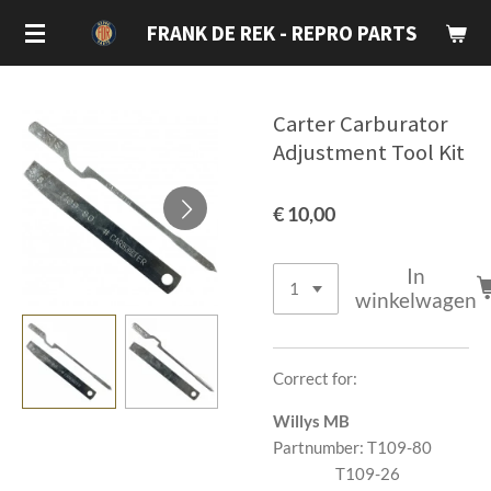
Ga
FRANK DE REK - REPRO PARTS
direct
naar
de
Carter Carburator
hoofdinhoud
Adjustment Tool Kit
€ 10,00
In
winkelwagen
Correct for:
Willys MB
Partnumber: T109-80
T109-26