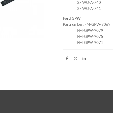
2x WO-A-740
2x WO-A-741
Ford GPW
Partnumber: FM-GPW-9069
FM-GPW-9079
FM-GPW-9075
FM-GPW-9071
D
D
S
e
e
h
l
e
a
e
l
r
n
e