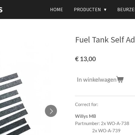
S
HOME
PRODUCTEN
BEURZE
Fuel Tank Self Ad
€ 13,00
In winkelwagen
Correct for:
Willys MB
Partnumber: 2x WO-A-738
2x WO-A-739