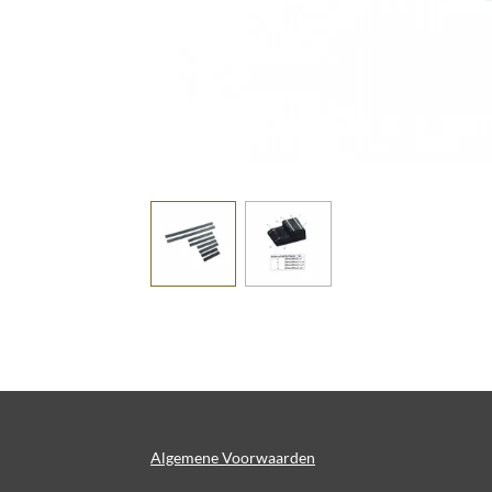
Algemene Voorwaarden