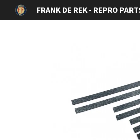
Ga
FRANK DE REK - REPRO PART
direct
naar
de
hoofdinhoud