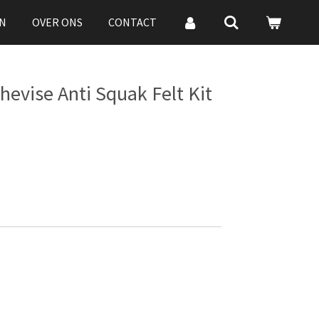
N
OVER ONS
CONTACT
hevise Anti Squak Felt Kit