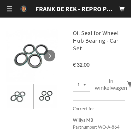
Ga
FRANK DE REK - REPRO PARTS
direct
naar
de
Oil Seal for Wheel
hoofdinhoud
Hub Bearing - Car
Set
€ 32,00
In
winkelwagen
Correct for
Willys MB
Partnumber: WO-A-864