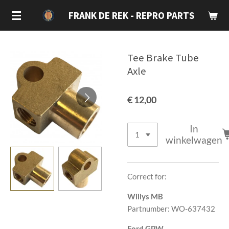
Ga
FRANK DE REK - REPRO PARTS
direct
naar
de
Tee Brake Tube
hoofdinhoud
Axle
€ 12,00
In
winkelwagen
Correct for:
Willys MB
Partnumber: WO-637432
Ford GPW