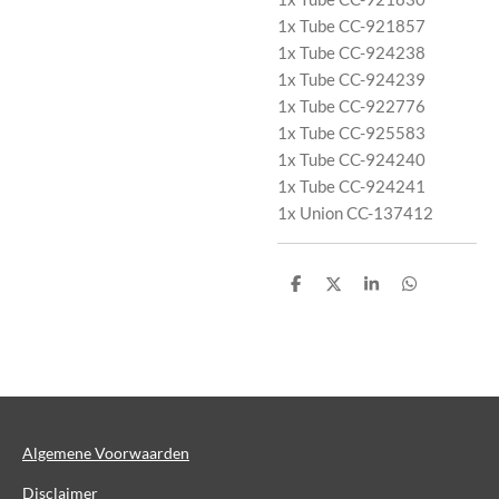
1x Tube CC-921857
1x Tube CC-924238
1x Tube CC-924239
1x Tube CC-922776
1x Tube CC-925583
1x Tube CC-924240
1x Tube CC-924241
1x Union CC-137412
D
D
S
D
e
e
h
e
l
e
a
l
e
l
r
e
n
e
n
Algemene Voorwaarden
Disclaimer