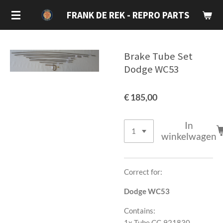
Ga
FRANK DE REK - REPRO PARTS
direct
naar
de
Brake Tube Set
hoofdinhoud
Dodge WC53
€ 185,00
In
winkelwagen
Correct for:
Dodge WC53
Contains:
1x Tube CC-921830